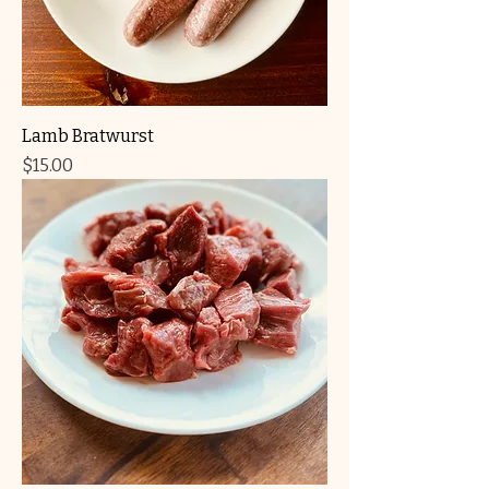
Lamb Bratwurst
Price
$15.00