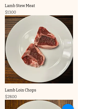
Lamb Stew Meat
Price
$13.00
Lamb Loin Chops
Price
$28.00