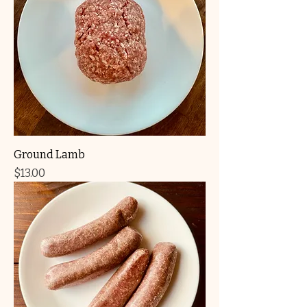
Ground Lamb
Price
$13.00