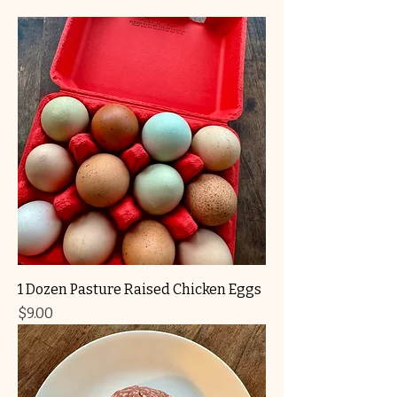
1 Dozen Pasture Raised Chicken Eggs
Price
$9.00