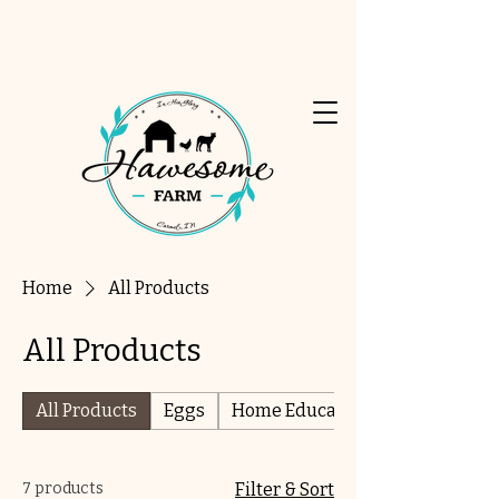
Home
All Products
All Products
All Products
Eggs
Home Education
7 products
Filter & Sort