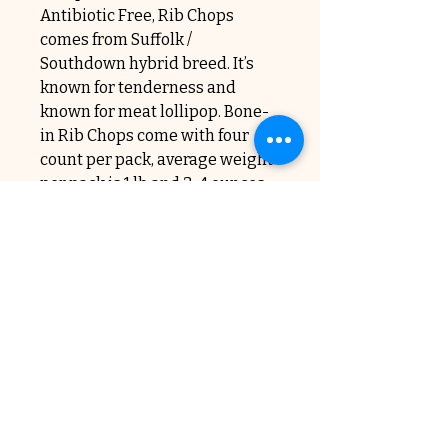
Antibiotic Free, Rib Chops
comes from Suffolk /
Southdown hybrid breed. It’s
known for tenderness and
known for meat lollipop. Bone-
in Rib Chops come with four
count per pack, average weight
per pack is 1 lb and 3-4 ounces.
The cost is $32.00 per pound.
Subscribe to Our Newsletter