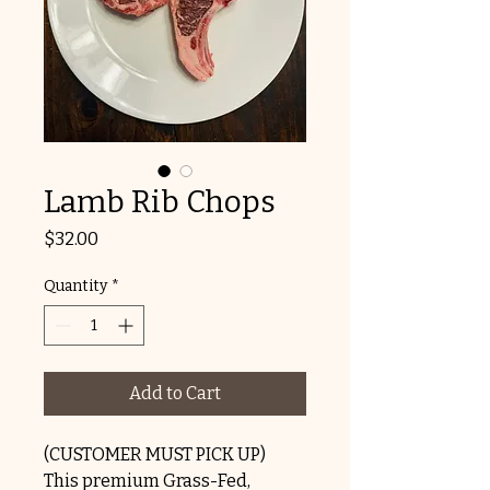
Lamb Rib Chops
Price
$32.00
Quantity
*
Add to Cart
(CUSTOMER MUST PICK UP)
This premium Grass-Fed,