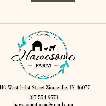
10 West 141st Street Zionsville, IN 46077
317-554-9573
hawesomefarm@gmail.com