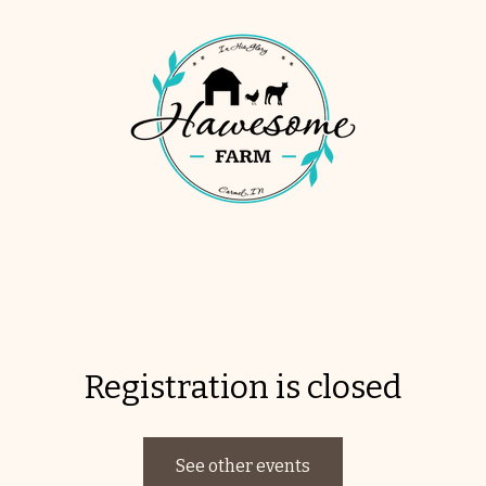
Registration is closed
See other events